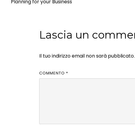
Planning for your Business
Lascia un comme
Il tuo indirizzo email non sarà pubblicato.
COMMENTO
*