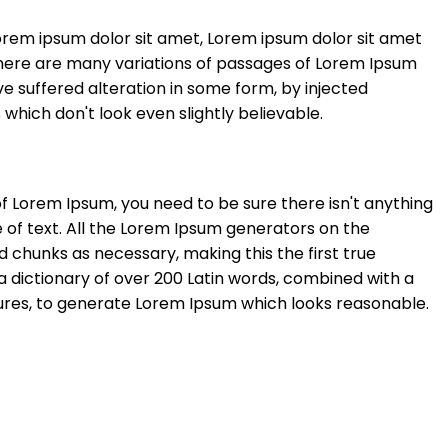
orem ipsum dolor sit amet, Lorem ipsum dolor sit amet
here are many variations of passages of Lorem Ipsum
ve suffered alteration in some form, by injected
hich don't look even slightly believable.
of Lorem Ipsum, you need to be sure there isn't anything
 of text. All the Lorem Ipsum generators on the
 chunks as necessary, making this the first true
 a dictionary of over 200 Latin words, combined with a
ures, to generate Lorem Ipsum which looks reasonable.