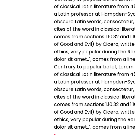
of classical Latin literature from 
a Latin professor at Hampden-Sydn
obscure Latin words, consectetur
cites of the word in classical lit
comes from sections 1.10.32 and 1
of Good and Evil) by Cicero, writte
ethics, very popular during the Re
dolor sit amet..", comes from a line 
Contrary to popular belief, Lorem 
of classical Latin literature from 
a Latin professor at Hampden-Sydn
obscure Latin words, consectetur
cites of the word in classical lit
comes from sections 1.10.32 and 1
of Good and Evil) by Cicero, writte
ethics, very popular during the Re
dolor sit amet..", comes from a line 