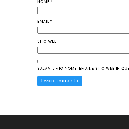
NOME
*
EMAIL
*
SITO WEB
SALVA IL MIO NOME, EMAIL E SITO WEB IN