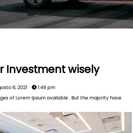
 Investment wisely
osto 6, 2021
1:49 pm
ges of Lorem Ipsum available . But the majority have