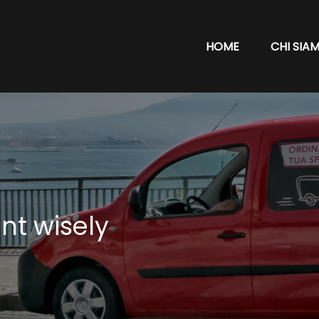
HOME
CHI SIA
nt wisely