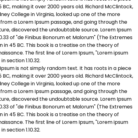
45 BC, making it over 2000 years old. Richard McClintock,
ey College in Virginia, looked up one of the more
, from a Lorem Ipsum passage, and going through the
erature, discovered the undoubtable source. Lorem Ipsum
.10.33 of "de Finibus Bonorum et Malorum" (The Extremes
n in 45 BC. This book is a treatise on the theory of
naissance. The first line of Lorem Ipsum, "Lorem ipsum
in section 1.10.32.
Ipsum is not simply random text. It has roots in a piece
45 BC, making it over 2000 years old. Richard McClintock,
ey College in Virginia, looked up one of the more
, from a Lorem Ipsum passage, and going through the
erature, discovered the undoubtable source. Lorem Ipsum
.10.33 of "de Finibus Bonorum et Malorum" (The Extremes
n in 45 BC. This book is a treatise on the theory of
naissance. The first line of Lorem Ipsum, "Lorem ipsum
in section 1.10.32.