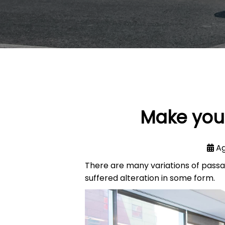
Make your
Ag
There are many variations of passa
suffered alteration in some form.