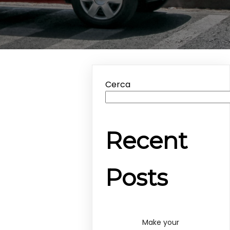
Cerca
Recent
Posts
Make your