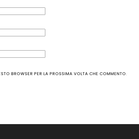
 QUESTO BROWSER PER LA PROSSIMA VOLTA CHE COMMENTO.