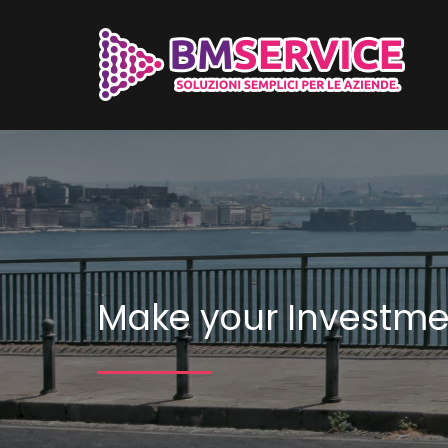
Make your Investme