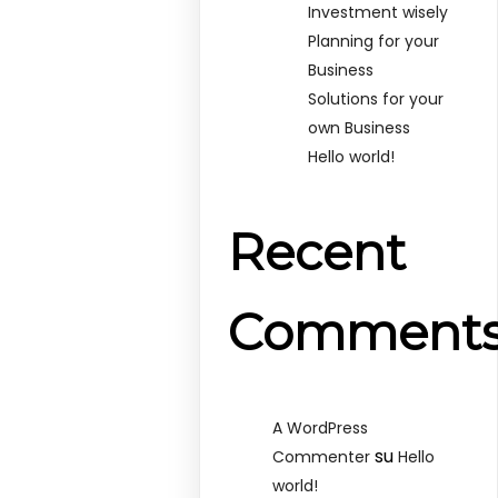
Investment wisely
Planning for your
Business
Solutions for your
own Business
Hello world!
Recent
Comment
A WordPress
su
Commenter
Hello
world!