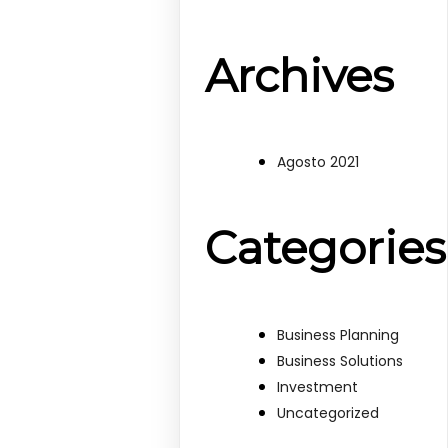
Archives
Agosto 2021
Categories
Business Planning
Business Solutions
Investment
Uncategorized