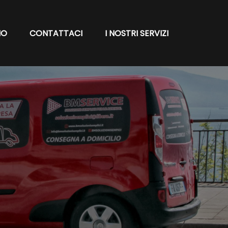
MO
CONTATTACI
I NOSTRI SERVIZI