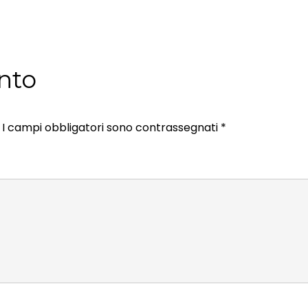
nto
I campi obbligatori sono contrassegnati
*