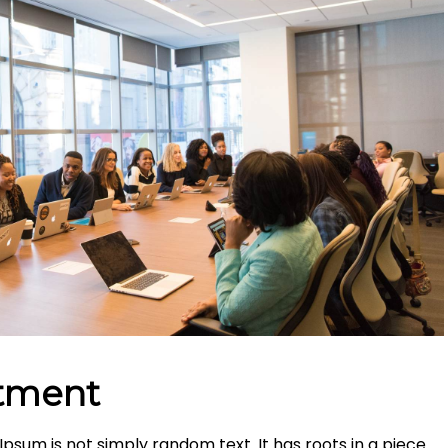
stment
Ipsum is not simply random text. It has roots in a piece