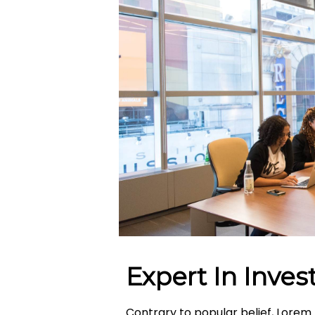
Expert In Inve
Contrary to popular belief, Lorem 