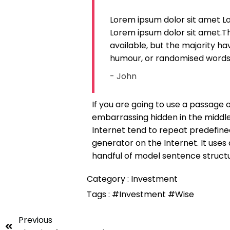
Lorem ipsum dolor sit amet L
Lorem ipsum dolor sit amet.T
available, but the majority ha
humour, or randomised words w
- John
If you are going to use a passage 
embarrassing hidden in the middle
Internet tend to repeat predefined
generator on the Internet. It uses
handful of model sentence struct
Category :
Investment
Tags :
#Investment
#Wise
Previous