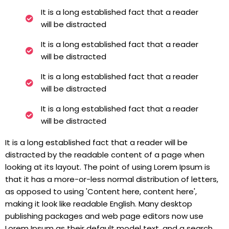
It is a long established fact that a reader
will be distracted
It is a long established fact that a reader
will be distracted
It is a long established fact that a reader
will be distracted
It is a long established fact that a reader
will be distracted
It is a long established fact that a reader will be
distracted by the readable content of a page when
looking at its layout. The point of using Lorem Ipsum is
that it has a more-or-less normal distribution of letters,
as opposed to using 'Content here, content here',
making it look like readable English. Many desktop
publishing packages and web page editors now use
Lorem Ipsum as their default model text, and a search