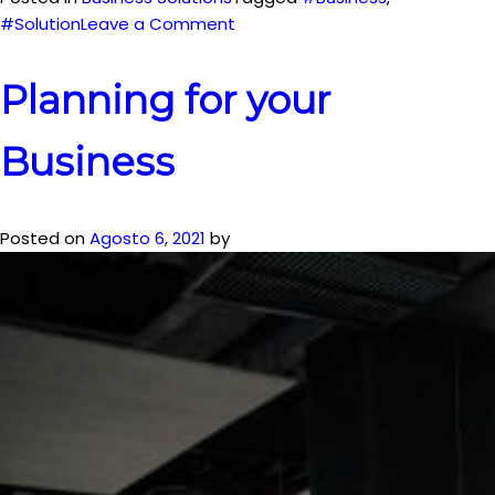
on
#Solution
Leave a Comment
Solutions
for
Planning for your
your
own
Business
Business
Posted on
Agosto 6, 2021
by