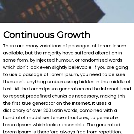
Continuous Growth
There are many variations of passages of Lorem Ipsum
available, but the majority have suffered alteration in
some form, by injected humour, or randomised words
which don't look even slightly believable. If you are going
to use a passage of Lorem Ipsum, you need to be sure
there isn't anything embarrassing hidden in the middle of
text. All the Lorem Ipsum generators on the Internet tend
to repeat predefined chunks as necessary, making this
the first true generator on the Internet. It uses a
dictionary of over 200 Latin words, combined with a
handful of model sentence structures, to generate
Lorem Ipsum which looks reasonable. The generated
Lorem Ipsum is therefore always free from repetition,