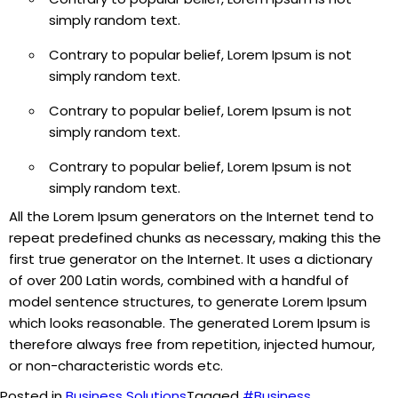
simply random text.
Contrary to popular belief, Lorem Ipsum is not
simply random text.
Contrary to popular belief, Lorem Ipsum is not
simply random text.
Contrary to popular belief, Lorem Ipsum is not
simply random text.
All the Lorem Ipsum generators on the Internet tend to
repeat predefined chunks as necessary, making this the
first true generator on the Internet. It uses a dictionary
of over 200 Latin words, combined with a handful of
model sentence structures, to generate Lorem Ipsum
which looks reasonable. The generated Lorem Ipsum is
therefore always free from repetition, injected humour,
or non-characteristic words etc.
Posted in
Business Solutions
Tagged
#Business
,