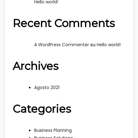
Hello world!
Recent Comments
su
A WordPress Commenter
Hello world!
Archives
Agosto 2021
Categories
Business Planning