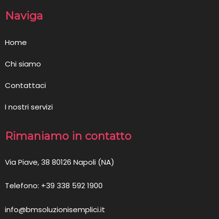
Naviga
Home
Chi siamo
Contattaci
I nostri servizi
Rimaniamo in contatto
Via Piave, 38 80126 Napoli (NA)
Telefono: +39 338 592 1900
info@bmsoluzionisemplici.it