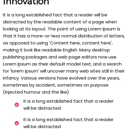
Innovation
It is a long established fact that a reader will be
distracted by the readable content of a page when
looking at its layout. The point of using Lorem Ipsum is
that it has a more-or-less normal distribution of letters,
as opposed to using 'Content here, content here',
making it look like readable English. Many desktop
publishing packages and web page editors now use
Lorem Ipsum as their default model text, and a search
for 'lorem ipsum' will uncover many web sites still in their
infancy. Various versions have evolved over the years,
sometimes by accident, sometimes on purpose
(injected humour and the like)
It is a long established fact that a reader
will be distracted
It is a long established fact that a reader
will be distracted