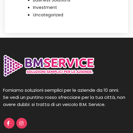
Business Solutions
Investment
Uncategorized
Forniamo soluzioni semplici per le aziende da 10 anni.
Se vedi un puntino rosso sfrecciare per la tua città, non
avere dubbi: si tratta di un veicolo B.M. Service.