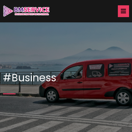
#Business