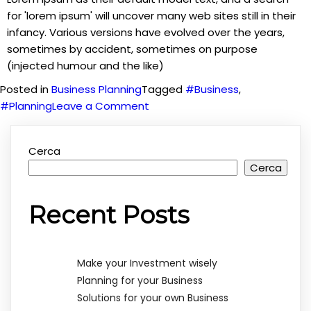
for 'lorem ipsum' will uncover many web sites still in their
infancy. Various versions have evolved over the years,
sometimes by accident, sometimes on purpose
(injected humour and the like)
Posted in
Business Planning
Tagged
#Business
,
on
#Planning
Leave a Comment
Planning
for
Cerca
your
Cerca
Business
Recent Posts
Make your Investment wisely
Planning for your Business
Solutions for your own Business