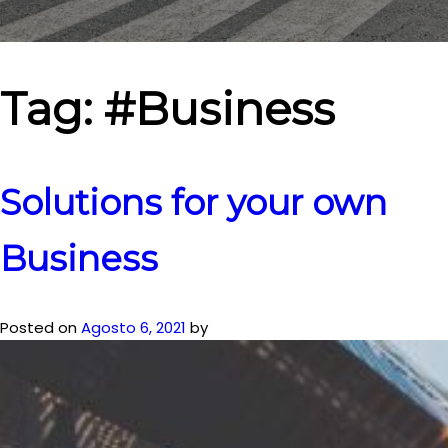
Tag:
#Business
Solutions for your own
Business
Posted on
Agosto 6, 2021
by