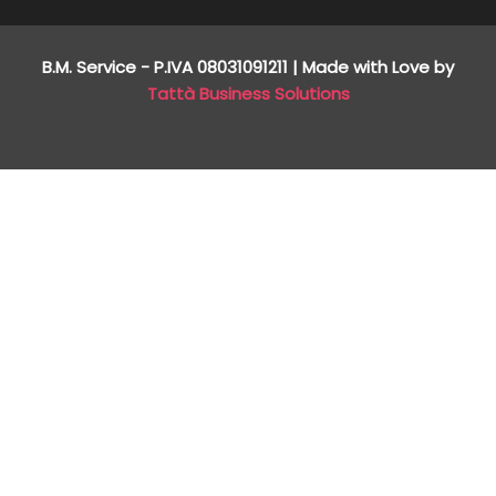
B.M. Service - P.IVA
08031091211
| Made with Love by
Tattà Business Solutions