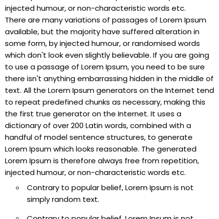
injected humour, or non-characteristic words etc.
There are many variations of passages of Lorem Ipsum
available, but the majority have suffered alteration in
some form, by injected humour, or randomised words
which don't look even slightly believable. If you are going
to use a passage of Lorem Ipsum, you need to be sure
there isn't anything embarrassing hidden in the middle of
text. All the Lorem Ipsum generators on the Internet tend
to repeat predefined chunks as necessary, making this
the first true generator on the Internet. It uses a
dictionary of over 200 Latin words, combined with a
handful of model sentence structures, to generate
Lorem Ipsum which looks reasonable. The generated
Lorem Ipsum is therefore always free from repetition,
injected humour, or non-characteristic words etc.
Contrary to popular belief, Lorem Ipsum is not
simply random text.
Contrary to popular belief, Lorem Ipsum is not