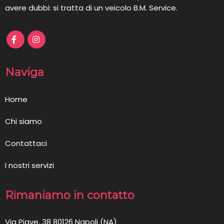
avere dubbi: si tratta di un veicolo B.M. Service.
Naviga
Home
Chi siamo
Contattaci
I nostri servizi
Rimaniamo in contatto
Via Piave, 38 80126 Napoli (NA)