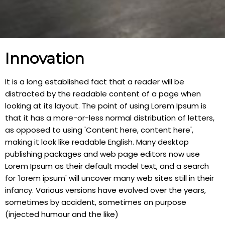
Innovation
It is a long established fact that a reader will be
distracted by the readable content of a page when
looking at its layout. The point of using Lorem Ipsum is
that it has a more-or-less normal distribution of letters,
as opposed to using 'Content here, content here',
making it look like readable English. Many desktop
publishing packages and web page editors now use
Lorem Ipsum as their default model text, and a search
for 'lorem ipsum' will uncover many web sites still in their
infancy. Various versions have evolved over the years,
sometimes by accident, sometimes on purpose
(injected humour and the like)