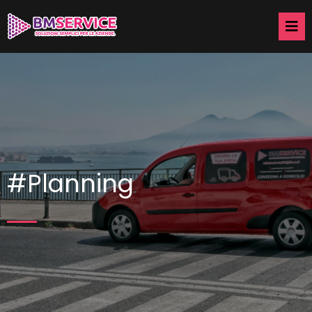
#Planning