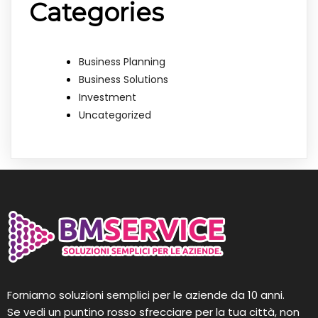
Categories
Business Planning
Business Solutions
Investment
Uncategorized
Forniamo soluzioni semplici per le aziende da 10 anni.
Se vedi un puntino rosso sfrecciare per la tua città, non