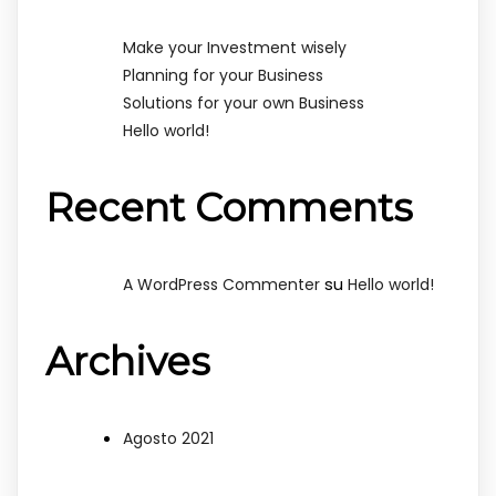
Make your Investment wisely
Planning for your Business
Solutions for your own Business
Hello world!
Recent Comments
su
A WordPress Commenter
Hello world!
Archives
Agosto 2021