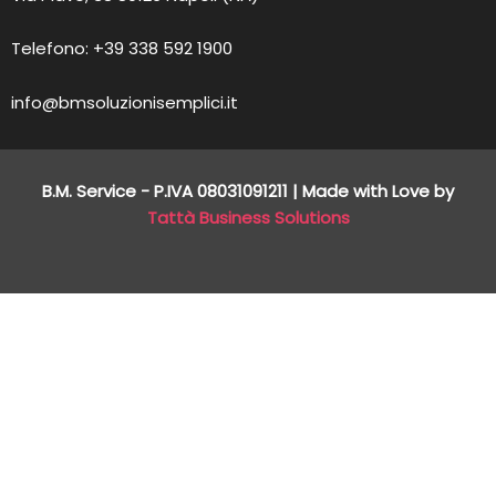
Telefono: +39 338 592 1900
info@bmsoluzionisemplici.it
B.M. Service - P.IVA
08031091211
| Made with Love by
Tattà Business Solutions