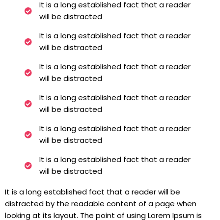
It is a long established fact that a reader
will be distracted
It is a long established fact that a reader
will be distracted
It is a long established fact that a reader
will be distracted
It is a long established fact that a reader
will be distracted
It is a long established fact that a reader
will be distracted
It is a long established fact that a reader
will be distracted
It is a long established fact that a reader will be
distracted by the readable content of a page when
looking at its layout. The point of using Lorem Ipsum is