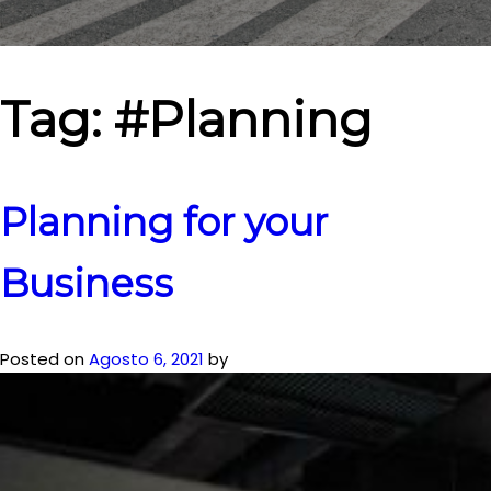
Tag:
#Planning
Planning for your
Business
Posted on
Agosto 6, 2021
by