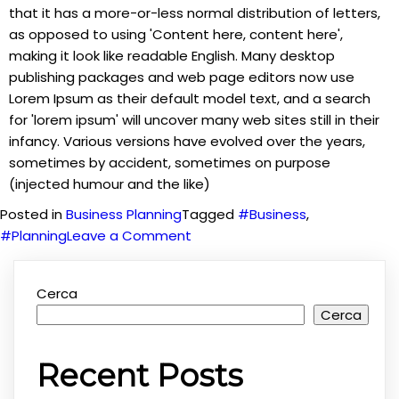
that it has a more-or-less normal distribution of letters,
as opposed to using 'Content here, content here',
making it look like readable English. Many desktop
publishing packages and web page editors now use
Lorem Ipsum as their default model text, and a search
for 'lorem ipsum' will uncover many web sites still in their
infancy. Various versions have evolved over the years,
sometimes by accident, sometimes on purpose
(injected humour and the like)
Posted in
Business Planning
Tagged
#Business
,
on
#Planning
Leave a Comment
Planning
for
Cerca
your
Cerca
Business
Recent Posts